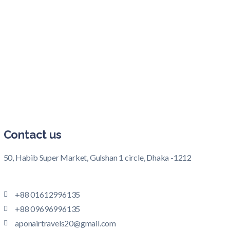
Contact us
50, Habib Super Market, Gulshan 1 circle, Dhaka -1212
+88 01612996135
+88 09696996135
aponairtravels20@gmail.com