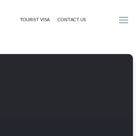
TOURIST VISA
CONTACT US