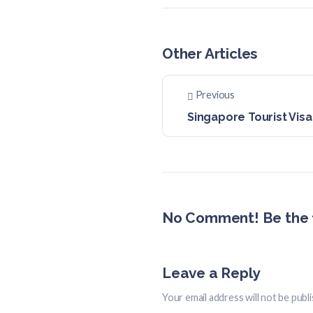
Other Articles
Previous
Singapore Tourist Visa
No Comment! Be the f
Leave a Reply
Your email address will not be publ