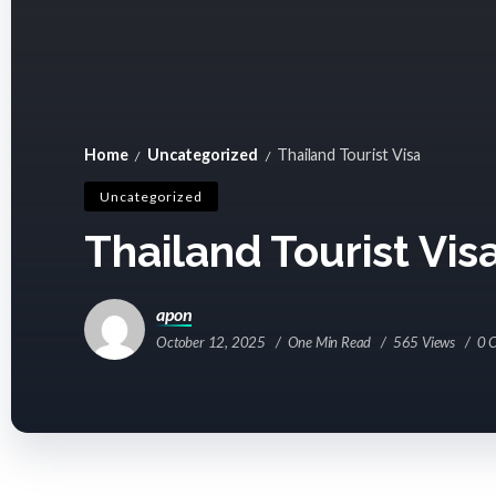
Home
Uncategorized
Thailand Tourist Visa
/
/
Uncategorized
Thailand Tourist Vis
apon
October 12, 2025
One Min Read
565 Views
0 