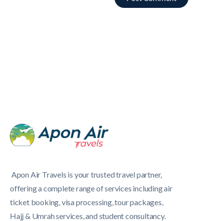
Apon Air Travels is your trusted travel partner,
offering a complete range of services including air
ticket booking, visa processing, tour packages,
Hajj & Umrah services, and student consultancy.