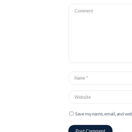
Save my name, email, and webs