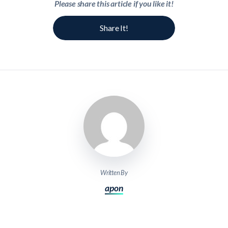
Please share this article if you like it!
Share It!
Written By
apon