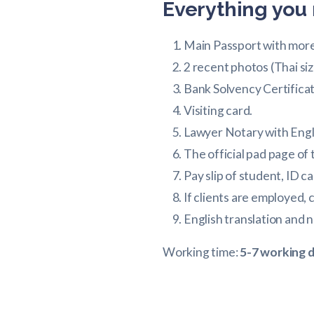
Everything you 
Main Passport with more 
2 recent photos (Thai si
Bank Solvency Certificat
Visiting card.
Lawyer Notary with Engl
The official pad page of
Pay slip of student, ID ca
If clients are employed,
English translation and n
Working time:
5-7 working 