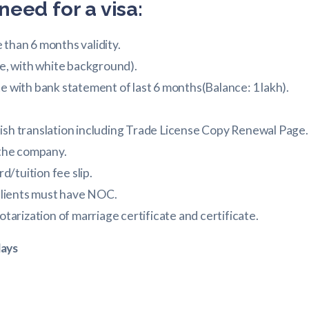
need for a visa:
than 6 months validity.
ze, with white background).
e with bank statement of last 6 months(Balance: 1 lakh).
ish translation including Trade License Copy Renewal Page.
 the company.
rd/tuition fee slip.
 clients must have NOC.
otarization of marriage certificate and certificate.
days