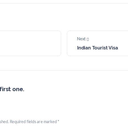
Next
Indian Tourist Visa
irst one.
ished.
Required fields are marked
*