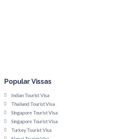
Popular Vissas
Indian Tourist Visa
Thailand Tourist Visa
Singapore Tourist Visa
Singapore Tourist Visa
Turkey Tourist Visa
Nepal Tourist Visa