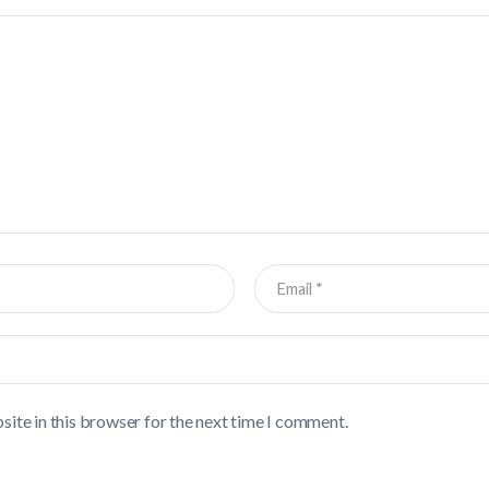
ite in this browser for the next time I comment.