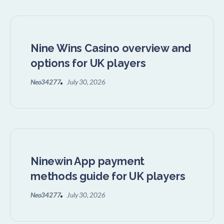
Nine Wins Casino overview and
options for UK players
Neo34277
July 30, 2026
Ninewin App payment
methods guide for UK players
Neo34277
July 30, 2026