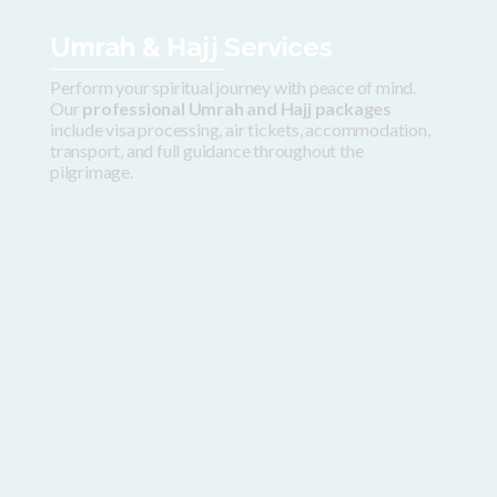
Umrah & Hajj Services
Perform your spiritual journey with peace of mind.
Our
professional Umrah and Hajj packages
include visa processing, air tickets, accommodation,
transport, and full guidance throughout the
pilgrimage.