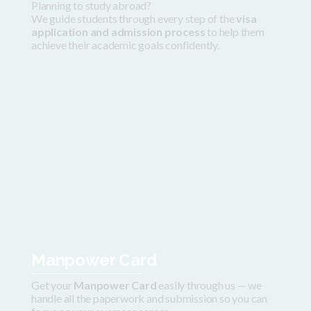
Planning to study abroad?
We guide students through every step of the
visa
application and admission process
to help them
achieve their academic goals confidently.
Manpower Card
Get your
Manpower Card
easily through us — we
handle all the paperwork and submission so you can