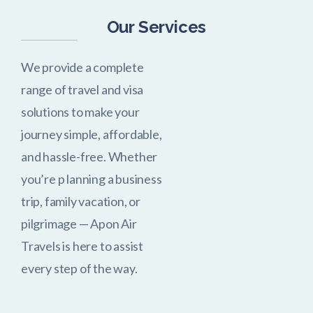
Our Services
We provide a complete
range of travel and visa
solutions to make your
journey simple, affordable,
and hassle-free. Whether
you’re p
lanning a business
trip, family vacation, or
pilgrimage — Apon Air
Travels is here to assist
every step of the way.