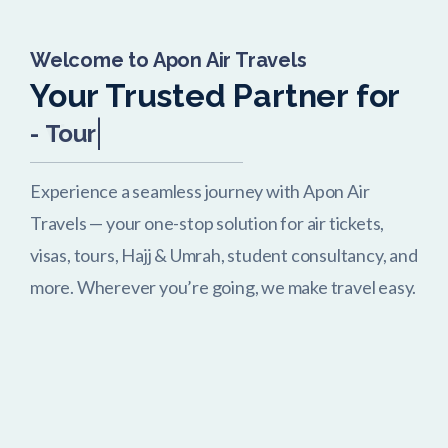
Welcome to Apon Air Travels
Your Trusted Partner for
-
Tour Packages
Experience a seamless journey with Apon Air
Travels — your one-stop solution for air tickets,
visas, tours, Hajj & Umrah, student consultancy, and
more. Wherever you’re going, we make travel easy.