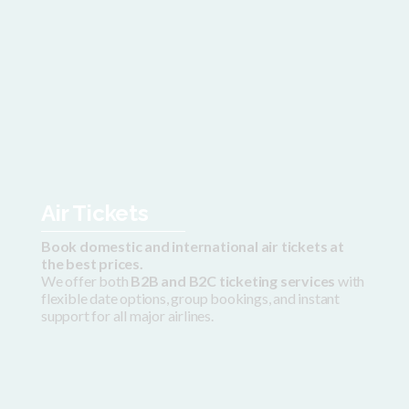
Air Tickets
Book domestic and international air tickets at
the best prices.
We offer both
B2B and B2C ticketing services
with
flexible date options, group bookings, and instant
support for all major airlines.