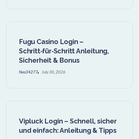
Fugu Casino Login –
Schritt‑für‑Schritt Anleitung,
Sicherheit & Bonus
Neo34277
July 30, 2026
Vipluck Login – Schnell, sicher
und einfach: Anleitung & Tipps