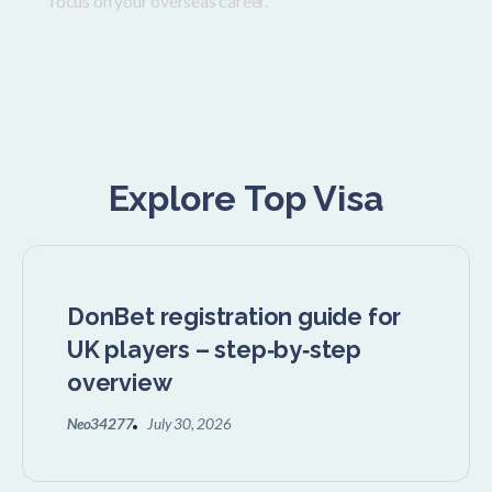
focus on your overseas career.
Explore Top Visa
DonBet registration guide for
UK players – step‑by‑step
overview
Neo34277
July 30, 2026