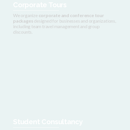
Corporate Tours
We organize
corporate and conference tour
packages
designed for businesses and organizations,
including team travel management and group
discounts.
Student Consultancy