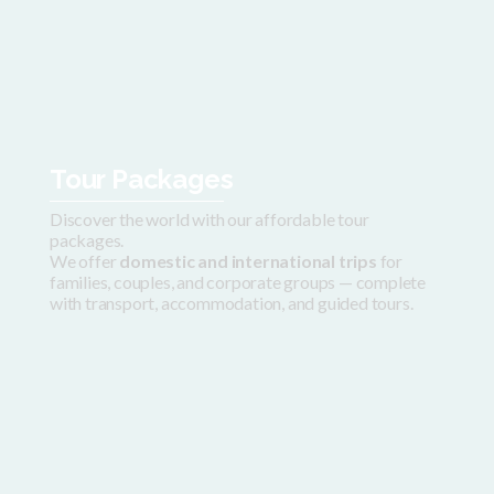
Tour Packages
Discover the world with our affordable tour
packages.
We offer
domestic and international trips
for
families, couples, and corporate groups — complete
with transport, accommodation, and guided tours.