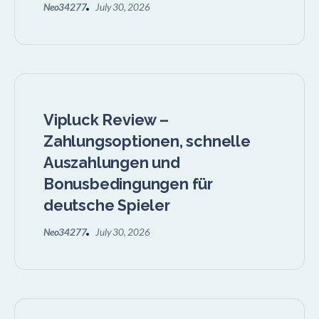
Neo34277
July 30, 2026
Vipluck Review –
Zahlungsoptionen, schnelle
Auszahlungen und
Bonusbedingungen für
deutsche Spieler
Neo34277
July 30, 2026