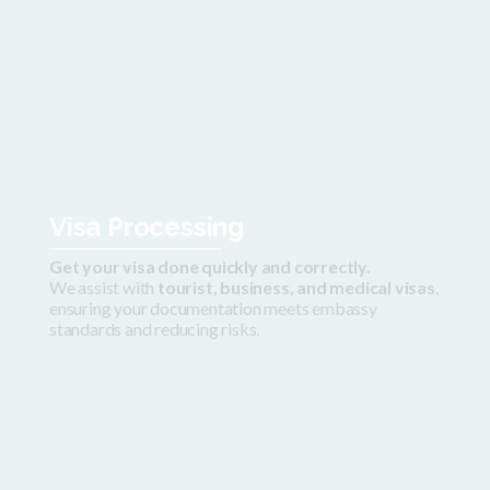
Visa Processing
Get your visa done quickly and correctly.
We assist with
tourist, business, and medical visas
,
ensuring your documentation meets embassy
standards and reducing risks.