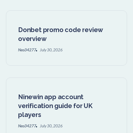
Donbet promo code review
overview
Neo34277
July 30, 2026
Ninewin app account
verification guide for UK
players
Neo34277
July 30, 2026