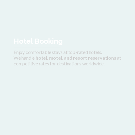
Hotel Booking
Enjoy comfortable stays at top-rated hotels.
We handle
hotel, motel, and resort reservations
at
competitive rates for destinations worldwide.